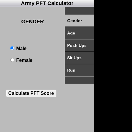
Army PFT Calculator
Gender
GENDER
Age
Push Ups
Male
Sit Ups
Female
Run
Calculate PFT Score